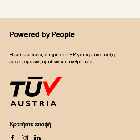
Powered by People
Εξειδικευμένες υπηρεσίες HR για την ανάπτυξη
επιχειρήσεων, ομάδων και ανθρώπων.
Κρατήστε επαφή