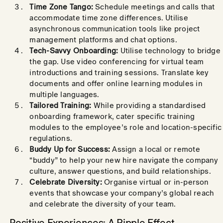
Time Zone Tango:
Schedule meetings and calls that
accommodate time zone differences. Utilise
asynchronous communication tools like project
management platforms and chat options.
Tech-Savvy Onboarding:
Utilise technology to bridge
the gap. Use video conferencing for virtual team
introductions and training sessions. Translate key
documents and offer online learning modules in
multiple languages.
Tailored Training:
While providing a standardised
onboarding framework, cater specific training
modules to the employee’s role and location-specific
regulations.
Buddy Up for Success:
Assign a local or remote
“buddy” to help your new hire navigate the company
culture, answer questions, and build relationships.
Celebrate Diversity:
Organise virtual or in-person
events that showcase your company’s global reach
and celebrate the diversity of your team.