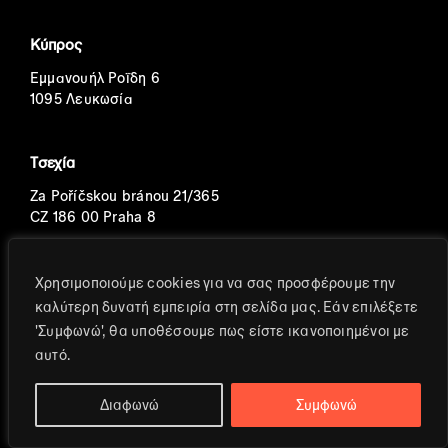
Κύπρος
Εμμανουήλ Ροΐδη 6
1095 Λευκωσία
Τσεχία
Za Poříčskou bránou 21/365
CZ 186 00 Praha 8
Πορτογαλία
Χρησιμοποιούμε cookies για να σας προσφέρουμε την
καλύτερη δυνατή εμπειρία στη σελίδα μας. Εάν επιλέξετε
Avenida Eng. Duarte Pacheco
'Συμφωνώ', θα υποθέσουμε πως είστε ικανοποιημένοι με
T.2, 8o, S.2
αυτό.
Διαφωνώ
Συμφωνώ