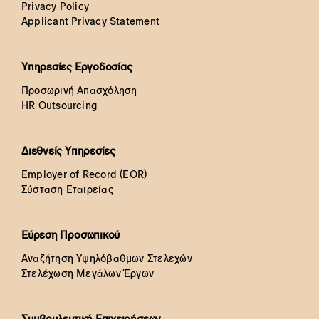
Privacy Policy
Applicant Privacy Statement
Υπηρεσίες Εργοδοσίας
Προσωρινή Απασχόληση
HR Outsourcing
Διεθνείς Υπηρεσίες
Employer of Record (EOR)
Σύσταση Εταιρείας
Εύρεση Προσωπικού
Αναζήτηση Υψηλόβαθμων Στελεχών
Στελέχωση Μεγάλων Έργων
Συμβουλευτική Επιχειρήσεων