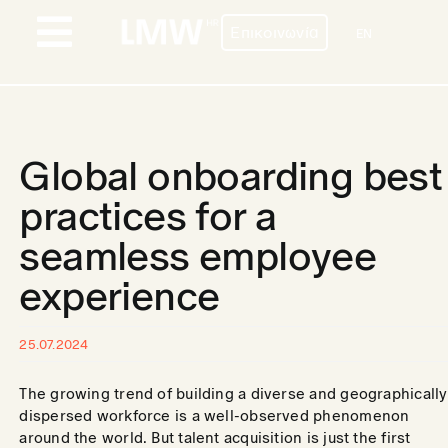
Skip
Επικοινωνία
to
EN
Toggle
content
Navigation
ΠΡΟΦΙΛ
ΥΠΗΡΕΣΙΕΣ
Global onboarding best
ΧΩΡΕΣ
practices for a
seamless employee
ΠΕΛΑΤΕΣ
experience
BLOG
ΕΠΙΚΟΙΝΩΝΙΑ
25.07.2024
The growing trend of building a diverse and geographically
ΚΑΡΙΕΡΑ
dispersed workforce is a well-observed phenomenon
around the world. But talent acquisition is just the first