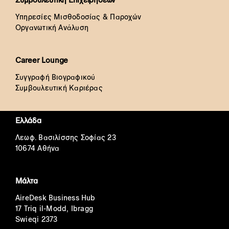
Υπηρεσίες Μισθοδοσίας & Παροχών
Οργανωτική Ανάλυση
Career Lounge
Συγγραφή Βιογραφικού
Συμβουλευτική Καριέρας
Ελλάδα
Λεωφ. Βασιλίσσης Σοφίας 23
10674 Αθήνα
Μάλτα
AireDesk Business Hub
17 Triq il-Modd, Ibragg
Swieqi 2373