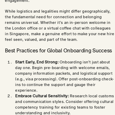
engagement.
While logistics and legalities might differ geographically,
the fundamental need for connection and belonging
remains universal. Whether it’s an in-person welcome in
the London office or a virtual coffee chat with colleagues
in Singapore, make a genuine effort to make your new hire
feel seen, valued, and part of the team.
Best Practices for Global Onboarding Success
Start Early, End Strong:
Onboarding isn’t just about
day one. Begin pre-boarding with welcome emails,
company information packets, and logistical support
(e.g., visa processing). Offer post-onboarding check-
ins to continue the support and gauge their
experience.
Embrace Cultural Sensitivity:
Research local customs
and communication styles. Consider offering cultural
competency training for existing teams to foster
understanding and inclusivity.