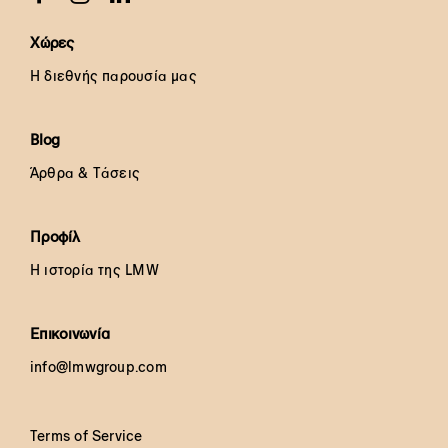
Χώρες
Η διεθνής παρουσία μας
Blog
Άρθρα & Τάσεις
Προφίλ
Η ιστορία της LMW
Επικοινωνία
info@lmwgroup.com
Terms of Service