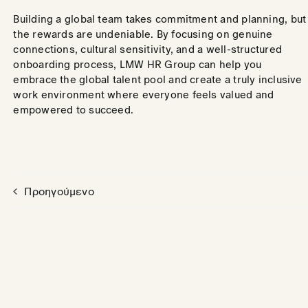
Building a global team takes commitment and planning, but
the rewards are undeniable. By focusing on genuine
connections, cultural sensitivity, and a well-structured
onboarding process, LMW HR Group can help you
embrace the global talent pool and create a truly inclusive
work environment where everyone feels valued and
empowered to succeed.
Προηγούμενο