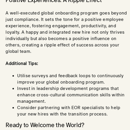
Positive Experiences: A Ripple Effect
A well-executed global onboarding program goes beyond
just compliance. It sets the tone for a positive employee
experience, fostering engagement, productivity, and
loyalty. A happy and integrated new hire not only thrives
individually but also becomes a positive influence on
others, creating a ripple effect of success across your
global team.
Additional Tips:
Utilise surveys and feedback loops to continuously
improve your global onboarding program.
Invest in leadership development programs that
enhance cross-cultural communication skills within
management.
Consider partnering with EOR specialists to help
your new hires with the transition process.
Ready to Welcome the World?