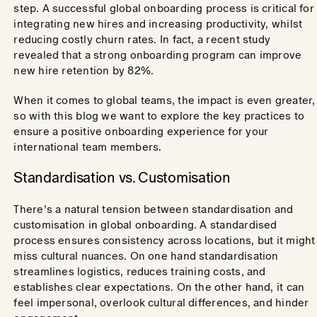
step. A successful global onboarding process is critical for
integrating new hires and increasing productivity, whilst
reducing costly churn rates. In fact, a recent study
revealed that a strong onboarding program can improve
new hire retention by 82%.
When it comes to global teams, the impact is even greater,
so with this blog we want to explore the key practices to
ensure a positive onboarding experience for your
international team members.
Standardisation vs. Customisation
There’s a natural tension between standardisation and
customisation in global onboarding. A standardised
process ensures consistency across locations, but it might
miss cultural nuances. On one hand standardisation
streamlines logistics, reduces training costs, and
establishes clear expectations. On the other hand, it can
feel impersonal, overlook cultural differences, and hinder