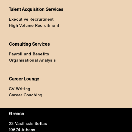
Talent Acquisition Services
Executive Recruitment
High Volume Recruitment
Consulting Services
Payroll and Benefits
Organisational Analysis
Career Lounge
CV Writing
Career Coaching
Greece
23 Vasilissis Sofias
10674 Athens