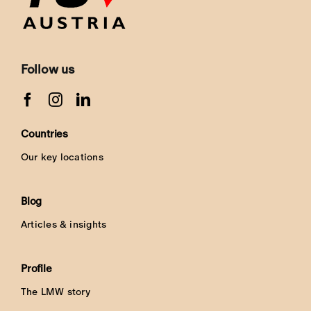
Follow us
Countries
Our key locations
Blog
Articles & insights
Profile
The LMW story