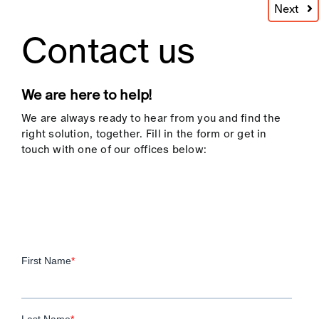
process includes a detailed assessment of
Next
each candidate’s skills, experience, and
Contact us
alignment with your company culture,
ensuring they’re the right fit for your
business goals.
We are here to help!
By combining rigorous evaluations with fast-
paced recruitment, we guarantee that every
We are always ready to hear from you and find the
candidate adds value and contributes
right solution, together. Fill in the form or get in
positively to your business’s performance.
touch with one of our offices below:
High Volume Recruitment
Effectiveness as a Competitive
Advantage
By partnering with
LMW
for
high volume
recruitment
, your business gains a
significant competitive advantage. Our
ability to rapidly source and assess
candidates means that your roles are filled