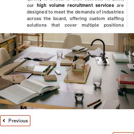
our
high volume recruitment services
are
designed to meet the demands of industries
across the board, offering custom staffing
solutions that cover multiple positions
efficiently.
Using cutting-edge technology, our expert
team sources, assesses, and selects
candidates at speed without compromising
quality. From start to finish, we ensure your
workforce is in place quickly, helping to
reduce both the time and cost of the
recruitment process.
Integrated Assessment and
Recruitment Processes
LMW takes the reins on large-scale staffing,
Previous
providing comprehensive management for
high volume projects. Our recruitment