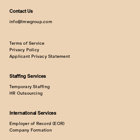
Contact Us
info@lmwgroup.com
Terms of Service
Privacy Policy
Applicant Privacy Statement
Staffing Services
Temporary Staffing
HR Outsourcing
International Services
Employer of Record (EOR)
Company Formation