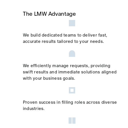
The LMW Advantage
We build dedicated teams to deliver fast,
accurate results tailored to your needs.
We efficiently manage requests, providing
swift results and immediate solutions aligned
with your business goals.
Proven success in filling roles across diverse
industries.