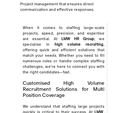
Project management that ensures direct
communication and effective responses.
When it comes to staffing large-scale
projects, speed, precision, and expertise
are essential. At
LMW HR Group
, we
specialise in
high volume recruiting
,
offering quick and efficient solutions that
match your needs. Whether you need to fill
numerous roles or handle complex staffing
challenges, we’re here to connect you with
the right candidates—fast.
Customised High Volume
Recruitment Solutions for Multi
Position Coverage
We understand that staffing large projects
quickly is critical to their success. At
LMW
,