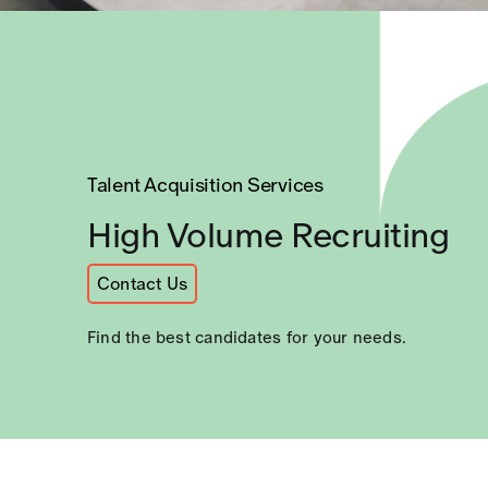
CAREERS
Talent Acquisition Services
High Volume Recruiting
Contact Us
Find the best candidates for your needs.