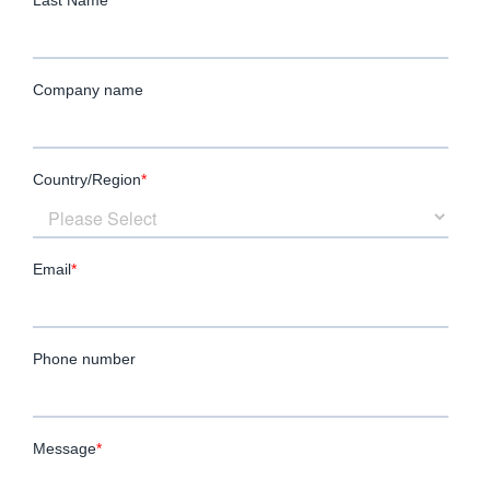
quickly and effectively, without sacrificing
thoroughness or quality.
Our professional staffing services allow you
to stay focused on your business objectives
while we manage the complexities of
recruitment, helping you scale your
workforce efficiently and strategically.
Employees as a Driver of Business
Success
At
LMW
, we view staffing as more than just
filling vacancies; it’s about strategically
building a workforce that will fuel long-term
growth. Our high volume recruitment
services are designed to exceed your
expectations, ensuring that the candidates
we place will boost your productivity and
contribute to your business’s success.