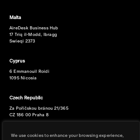
Malta
AireDesk Business Hub
17 Triq il-Modd, Ibragg
Swieqi 2373
Cyprus
6 Emmanouil Roidi
1095 Nicosia
Czech Republic
Za Poříčskou bránou 21/365
CZ 186 00 Praha 8
Portugal
We use cookies to enhance your browsing experience,