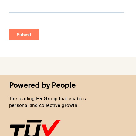
Dedicated Staffing Solutions for
High Volume Recruitment
LMW
brings expertise in managing
high
volume recruitment
, tailoring solutions to
the specific needs of your business. We
manage the full process, from sourcing the
best candidates to completing the final hire.
By streamlining this process, we make sure
you have the right team in place, ready to
drive results.
Powered by People
The leading HR Group that enables
personal and collective growth.