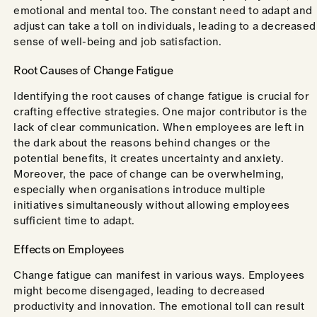
emotional and mental too. The constant need to adapt and
adjust can take a toll on individuals, leading to a decreased
sense of well-being and job satisfaction.
Root Causes of Change Fatigue
Identifying the root causes of change fatigue is crucial for
crafting effective strategies. One major contributor is the
lack of clear communication. When employees are left in
the dark about the reasons behind changes or the
potential benefits, it creates uncertainty and anxiety.
Moreover, the pace of change can be overwhelming,
especially when organisations introduce multiple
initiatives simultaneously without allowing employees
sufficient time to adapt.
Effects on Employees
Change fatigue can manifest in various ways. Employees
might become disengaged, leading to decreased
productivity and innovation. The emotional toll can result