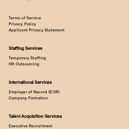
Terms of Service
Privacy Policy
Applicant Privacy Statement
Staffing Services
Temporary Staffing
HR Outsourcing
International Services
Employer of Record (EOR)
Company Formation
Talent Acquisition Services
Executive Recruitment