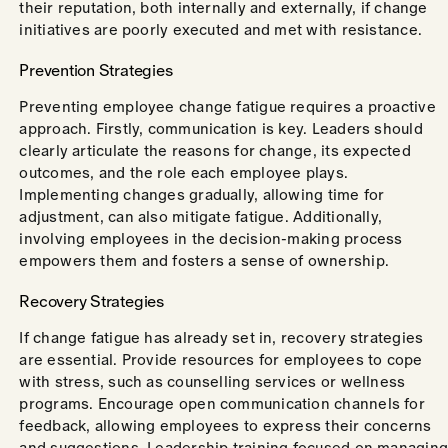
their reputation, both internally and externally, if change
initiatives are poorly executed and met with resistance.
Prevention Strategies
Preventing employee change fatigue requires a proactive
approach. Firstly, communication is key. Leaders should
clearly articulate the reasons for change, its expected
outcomes, and the role each employee plays.
Implementing changes gradually, allowing time for
adjustment, can also mitigate fatigue. Additionally,
involving employees in the decision-making process
empowers them and fosters a sense of ownership.
Recovery Strategies
If change fatigue has already set in, recovery strategies
are essential. Provide resources for employees to cope
with stress, such as counselling services or wellness
programs. Encourage open communication channels for
feedback, allowing employees to express their concerns
and suggestions. Leadership training focused on managing