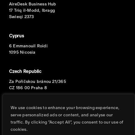
AireDesk Business Hub
17 Triq il-Modd, Ibragg
Swieqi 2373
Cyprus
6 Emmanouil Roidi
1095 Nicosia
Czech Republic
Za Poříčskou bránou 21/365
CZ 186 00 Praha 8
Portugal
We use cookies to enhance your browsing experience,
serve personalized ads or content, and analyse our
Avenida Eng. Duarte Pacheco
traffic. By clicking "Accept All", you consent to our use of
T.2, 8o, S.2
cookies.