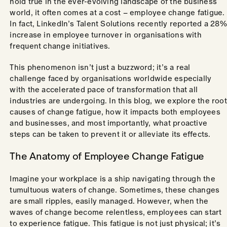
hold true in the ever-evolving landscape of the business
world, it often comes at a cost – employee change fatigue.
In fact, LinkedIn’s Talent Solutions recently reported a 28%
increase in employee turnover in organisations with
frequent change initiatives.
This phenomenon isn’t just a buzzword; it’s a real
challenge faced by organisations worldwide especially
with the accelerated pace of transformation that all
industries are undergoing. In this blog, we explore the root
causes of change fatigue, how it impacts both employees
and businesses, and most importantly, what proactive
steps can be taken to prevent it or alleviate its effects.
The Anatomy of Employee Change Fatigue
Imagine your workplace is a ship navigating through the
tumultuous waters of change. Sometimes, these changes
are small ripples, easily managed. However, when the
waves of change become relentless, employees can start
to experience fatigue. This fatigue is not just physical; it’s