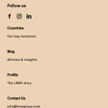
Follow us
Countries
Our key locations
Blog
Articles & insights
Profile
The LMW story
Contact Us
info@lmwgroup.com