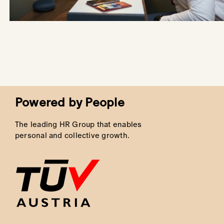
Powered by People
The leading HR Group that enables
personal and collective growth.