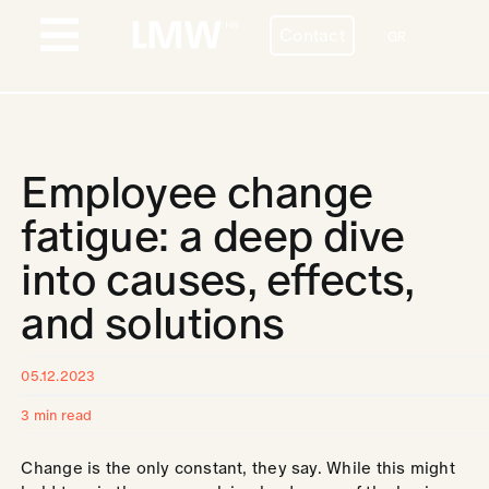
Skip
Contact
to
GR
Toggle
content
Navigation
PROFILE
BESPOKE HR SERVICES
Employee change
COUNTRIES
fatigue: a deep dive
into causes, effects,
STORIES
and solutions
BLOG
CONTACT
05.12.2023
3 min read
CAREERS
Change is the only constant, they say. While this might