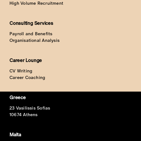
High Volume Recruitment
Consulting Services
Payroll and Benefits
Organisational Analysis
Career Lounge
CV Writing
Career Coaching
Greece
23 Vasilissis Sofias
10674 Athens
Malta