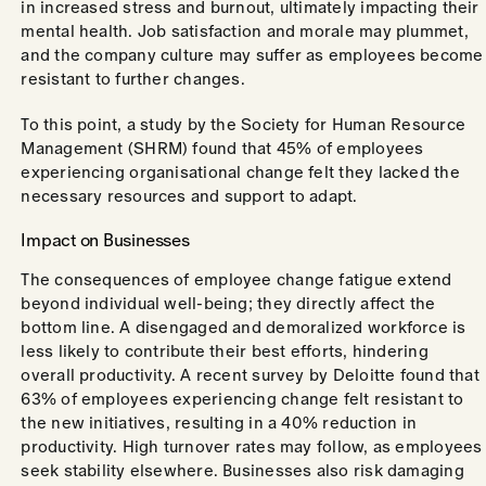
in increased stress and burnout, ultimately impacting their
mental health. Job satisfaction and morale may plummet,
and the company culture may suffer as employees become
resistant to further changes.
To this point, a study by the Society for Human Resource
Management (SHRM) found that 45% of employees
experiencing organisational change felt they lacked the
necessary resources and support to adapt.
Impact on Businesses
The consequences of employee change fatigue extend
beyond individual well-being; they directly affect the
bottom line. A disengaged and demoralized workforce is
less likely to contribute their best efforts, hindering
overall productivity. A recent survey by Deloitte found that
63% of employees experiencing change felt resistant to
the new initiatives, resulting in a 40% reduction in
productivity. High turnover rates may follow, as employees
seek stability elsewhere. Businesses also risk damaging