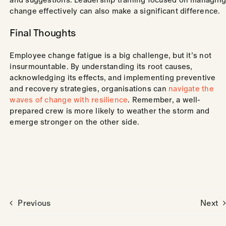
change effectively can also make a significant difference.
Final Thoughts
Employee change fatigue is a big challenge, but it’s not
insurmountable. By understanding its root causes,
acknowledging its effects, and implementing preventive
and recovery strategies, organisations can
navigate the
waves of change with resilience
. Remember, a well-
prepared crew is more likely to weather the storm and
emerge stronger on the other side.
Previous
Next