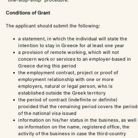
Conditions of Grant
The applicant should submit the following:
a statement, in which the individual will state the
intention to stay in Greece for at least one year
a provision of remote working, which will not
concern work or services to an employer-based in
Greece during this period
the employment contract, project or proof of
employment relationship with one or more
employers, natural or legal person, who is
established outside the Greek territory
the period of contract (indefinite or definite)
provided that the remaining period covers the period
of the national visa issued
information on his/her status in the business, as well
as information on the name, registered office, the
activity of the business in case the third-country