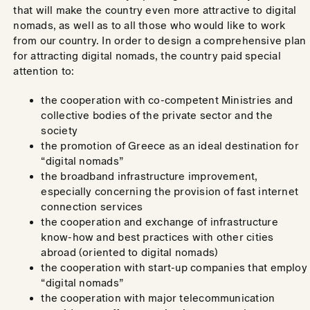
that will make the country even more attractive to digital
nomads, as well as to all those who would like to work
from our country. In order to design a comprehensive plan
for attracting digital nomads, the country paid special
attention to:
the cooperation with co-competent Ministries and
collective bodies of the private sector and the
society
the promotion of Greece as an ideal destination for
“digital nomads”
the broadband infrastructure improvement,
especially concerning the provision of fast internet
connection services
the cooperation and exchange of infrastructure
know-how and best practices with other cities
abroad (oriented to digital nomads)
the cooperation with start-up companies that employ
“digital nomads”
the cooperation with major telecommunication