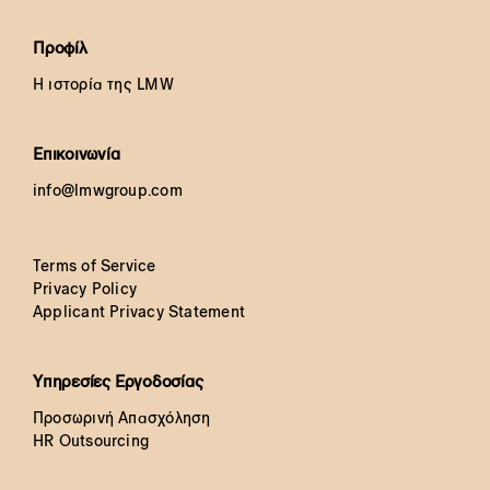
Προφίλ
Η ιστορία της LMW
Επικοινωνία
info@lmwgroup.com
Terms of Service
Privacy Policy
Applicant Privacy Statement
Υπηρεσίες Εργοδοσίας
Προσωρινή Απασχόληση
HR Outsourcing