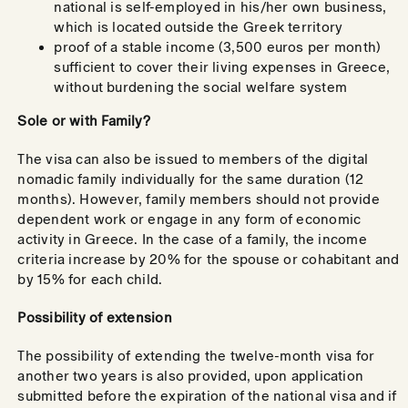
national is self-employed in his/her own business,
which is located outside the Greek territory
proof of a stable income (3,500 euros per month)
sufficient to cover their living expenses in Greece,
without burdening the social welfare system
Sole or with Family?
The visa can also be issued to members of the digital
nomadic family individually for the same duration (12
months). However, family members should not provide
dependent work or engage in any form of economic
activity in Greece. In the case of a family, the income
criteria increase by 20% for the spouse or cohabitant and
by 15% for each child.
Possibility of extension
The possibility of extending the twelve-month visa for
another two years is also provided, upon application
submitted before the expiration of the national visa and if