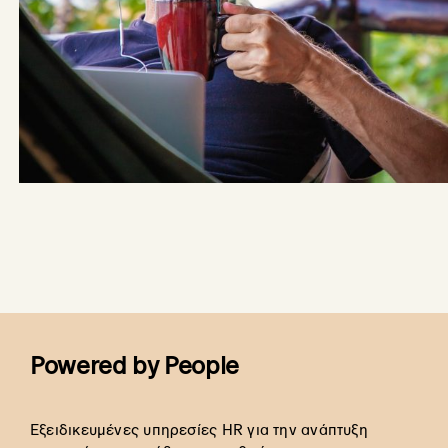
Powered by People
Εξειδικευμένες υπηρεσίες HR για την ανάπτυξη