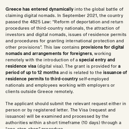
Greece has entered dynamically
into the global battle of
claiming digital nomads. In September 2021, the country
passed the 4825 Law: “Reform of deportation and return
procedures of third-country nationals, the attraction of
investors and digital nomads, issues of residence permits
and procedures for granting international protection and
other provisions”. This law contains
provisions for digital
nomads and arrangements for foreigners
, working
remotely with the introduction of a
special entry and
residence visa
(digital visa). The grant is provided for
a
period of up to 12 months
and is related to the
issuance of
residence permits to third-country
self-employed
nationals and employees working with employers or
clients outside Greece remotely.
The applicant should submit the relevant request either in
person or by registered letter. The Visa (request and
issuance) will be examined and processed by the
authorities within a short timeframe (10 days) through a
“one-stop-shop” procedure.