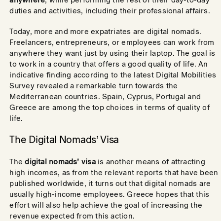
duties and activities, including their professional affairs.
Today, more and more expatriates are digital nomads.
Freelancers, entrepreneurs, or employees can work from
anywhere they want just by using their laptop. The goal is
to work in a country that offers a good quality of life. An
indicative finding according to the latest Digital Mobilities
Survey revealed a remarkable turn towards the
Mediterranean countries. Spain, Cyprus, Portugal and
Greece are among the top choices in terms of quality of
life.
The Digital Nomads’ Visa
The
digital nomads’ visa
is another means of attracting
high incomes, as from the relevant reports that have been
published worldwide, it turns out that digital nomads are
usually high-income employees. Greece hopes that this
effort will also help achieve the goal of increasing the
revenue expected from this action.