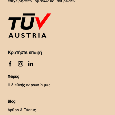
επιχειρήσεων, ομάδων και ανθρώπων.
Κρατήστε επαφή
Χώρες
Η διεθνής παρουσία μας
Blog
Άρθρα & Τάσεις