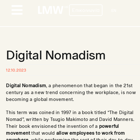
Skip
Επικοινωνία
to
EN
Toggle
content
Navigation
ΠΡΟΦΙΛ
ΥΠΗΡΕΣΙΕΣ
Digital Nomadism
ΧΩΡΕΣ
12.10.2023
ΠΕΛΑΤΕΣ
Digital Nomadism
, a phenomenon that began in the 21st
BLOG
century as a new trend concerning the workplace, is now
becoming a global movement.
ΕΠΙΚΟΙΝΩΝΙΑ
This term was coined in 1997 in a book titled “The Digital
Nomad”, written by Tsugio Makimoto and David Manners.
ΚΑΡΙΕΡΑ
Their book envisioned the invention of a
powerful
movement
that would
allow employees to work from
anywhere
, while performing the rest of their day-to-day