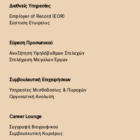
Διεθνείς Υπηρεσίες
Employer of Record (EOR)
Σύσταση Εταιρείας
Εύρεση Προσωπικού
Αναζήτηση Υψηλόβαθμων Στελεχών
Στελέχωση Μεγάλων Έργων
Συμβουλευτική Επιχειρήσεων
Υπηρεσίες Μισθοδοσίας & Παροχών
Οργανωτική Ανάλυση
Career Lounge
Συγγραφή Βιογραφικού
Συμβουλευτική Καριέρας