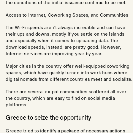
the conditions of the initial issuance continue to be met.
Access to Internet, Coworking Spaces, and Communities
The Wi-Fi speeds aren’t always incredible and can have
their ups and downs, mostly if you settle on the islands
and especially when it comes to uploading data. The
download speeds, instead, are pretty good. However,
Internet services are improving year by year.
Major cities in the country offer well-equipped coworking
spaces, which have quickly turned into work hubs where
digital nomads from different countries meet and socialize.
There are several ex-pat communities scattered all over
the country, which are easy to find on social media
platforms.
Greece to seize the opportunity
Greece tried to identify a package of necessary actions