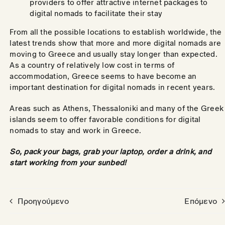
providers to offer attractive internet packages to
digital nomads to facilitate their stay
From all the possible locations to establish worldwide, the
latest trends show that more and more digital nomads are
moving to Greece and usually stay longer than expected.
As a country of relatively low cost in terms of
accommodation, Greece seems to have become an
important destination for digital nomads in recent years.
Areas such as Athens, Thessaloniki and many of the Greek
islands seem to offer favorable conditions for digital
nomads to stay and work in Greece.
So, pack your bags, grab your laptop, order a drink, and
start working from your sunbed!
Προηγούμενο
Επόμενο