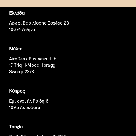
Ελλάδα
Λεωφ. Βασιλίσσης Σοφίας 23
10674 Αθήνα
Μάλτα
AireDesk Business Hub
17 Triq il-Modd, Ibragg
Swieqi 2373
Κύπρος
Εμμανουήλ Ροΐδη 6
1095 Λευκωσία
Τσεχία