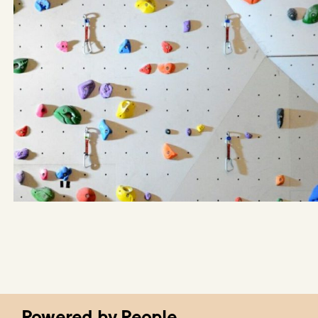
Powered by People