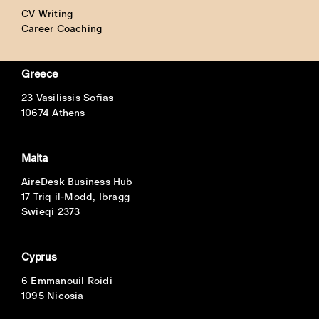
CV Writing
Career Coaching
Greece
23 Vasilissis Sofias
10674 Athens
Malta
AireDesk Business Hub
17 Triq il-Modd, Ibragg
Swieqi 2373
Cyprus
6 Emmanouil Roidi
1095 Nicosia