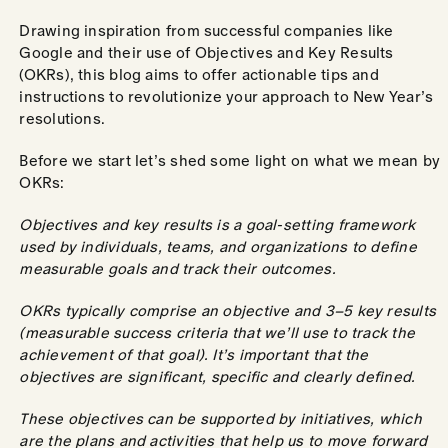
Drawing inspiration from successful companies like
Google and their use of Objectives and Key Results
(OKRs), this blog aims to offer actionable tips and
instructions to revolutionize your approach to New Year’s
resolutions.
Before we start let’s shed some light on what we mean by
OKRs:
Objectives and key results is a goal-setting framework
used by individuals, teams, and organizations to define
measurable goals and track their outcomes.
OKRs typically comprise an objective and 3–5 key results
(measurable success criteria that we’ll use to track the
achievement of that goal). It’s important that the
objectives are significant, specific and clearly defined.
These objectives can be supported by initiatives, which
are the plans and activities that help us to move forward