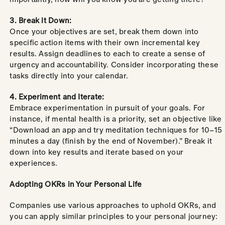
3. Break it Down:
Once your objectives are set, break them down into
specific action items with their own incremental key
results. Assign deadlines to each to create a sense of
urgency and accountability. Consider incorporating these
tasks directly into your calendar.
4. Experiment and Iterate:
Embrace experimentation in pursuit of your goals. For
instance, if mental health is a priority, set an objective like
“Download an app and try meditation techniques for 10–15
minutes a day (finish by the end of November).” Break it
down into key results and iterate based on your
experiences.
Adopting OKRs in Your Personal Life
Companies use various approaches to uphold OKRs, and
you can apply similar principles to your personal journey: