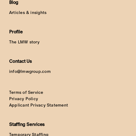
Blog
Articles & insights
Profile
The LMW story
Contact Us
info@lmwgroup.com
Terms of Service
Privacy Policy
Applicant Privacy Statement
Staffing Services
Temporary Staffing