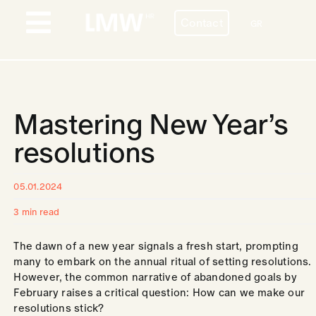
Skip
Contact
to
GR
Toggle
content
Navigation
PROFILE
BESPOKE HR SERVICES
Mastering New Year’s
COUNTRIES
resolutions
STORIES
05.01.2024
BLOG
3 min read
CONTACT
The dawn of a new year signals a fresh start, prompting
many to embark on the annual ritual of setting resolutions.
However, the common narrative of abandoned goals by
CAREERS
February raises a critical question: How can we make our
resolutions stick?