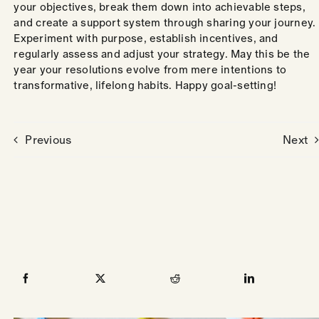
your objectives, break them down into achievable steps,
and create a support system through sharing your journey.
Experiment with purpose, establish incentives, and
regularly assess and adjust your strategy. May this be the
year your resolutions evolve from mere intentions to
transformative, lifelong habits. Happy goal-setting!
Previous
Next