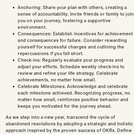
Anchoring: Share your plan with others, creating a
sense of accountability. Invite friends or family to join
you on your journey, fostering a supportive
environment.
Consequences: Establish incentives for achievement
and consequences for failure. Consider rewarding
yourself for successful changes and outlining the
repercussions if you fall short.
Check-ins: Regularly evaluate your progress and
adjust your efforts. Schedule weekly check-ins to
review and refine your life strategy. Celebrate
achievements, no matter how small.
Celebrate Milestones: Acknowledge and celebrate
each milestone achieved. Recognizing progress, no
matter how small, reinforces positive behavior and
keeps you motivated for the journey ahead.
As we step into a new year, transcend the cycle of
abandoned resolutions by adopting a strategic and holistic
approach inspired by the proven success of OKRs. Define