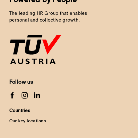
The leading HR Group that enables
personal and collective growth.
Follow us
Countries
Our key locations