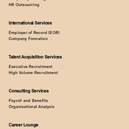
HR Outsourcing
International Services
Employer of Record (EOR)
Company Formation
Talent Acquisition Services
Executive Recruitment
High Volume Recruitment
Consulting Services
Payroll and Benefits
Organisational Analysis
Career Lounge