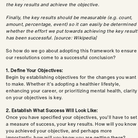
the key results and achieve the objective.
Finally, the key results should be measurable (e.g. count,
amount, percentage, event) so it can easily be determined
whether the effort we put towards achieving the key result
has been successful. [source: Wikipedia]
So how do we go about adopting this framework to ensure
our resolutions come to a successful conclusion?
1. Define Your Objectives:
Begin by establishing objectives for the changes you want
to make. Whether it’s adopting a healthier lifestyle,
enhancing your career, or prioritizing mental health, clarity
on your objectives is key.
2. Establish What Success Will Look Like:
Once you have specified your objectives, you’ll have to set
a measure of success, your key results. How will you know
you achieved your objective, and perhaps more
importantly, how will you know you are getting there?