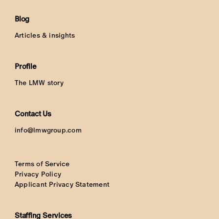
Blog
Articles & insights
Profile
The LMW story
Contact Us
info@lmwgroup.com
Terms of Service
Privacy Policy
Applicant Privacy Statement
Staffing Services