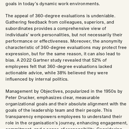
goals in today’s dynamic work environments.
The appeal of 360-degree evaluations is undeniable.
Gathering feedback from colleagues, superiors, and
subordinates provides a comprehensive view of
individuals’ work personalities, but not necessarily their
performance or effectiveness. Moreover, the anonymity
characteristic of 360-degree evaluations may protect free
expression, but for the same reason, it can also lead to
bias. A 2022 Gartner study revealed that 52% of
employees felt that 360-degree evaluations lacked
actionable advice, while 38% believed they were
influenced by internal politics.
Management by Objectives, popularized in the 1950s by
Peter Drucker, emphasizes clear, measurable
organizational goals and their absolute alignment with the
goals of the leadership team and their people. This
transparency empowers employees to understand their
role in the organisation’s journey, enhancing engagement,