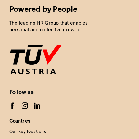
Powered by People
The leading HR Group that enables
personal and collective growth.
Follow us
Countries
Our key locations