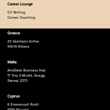
Career Lounge
CV Writing
Career Coaching
Greece
23 Vasilissis Sofias
10674 Athens
Malta
AireDesk Business Hub
17 Triq il-Modd, Ibragg
Swieqi 2373
Cyprus
6 Emmanouil Roidi
1095 Nicosia