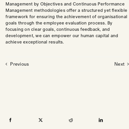
Management by Objectives and Continuous Performance
Management methodologies offer a structured yet flexible
framework for ensuring the achievement of organisational
goals through the employee evaluation process. By
focusing on clear goals, continuous feedback, and
development, we can empower our human capital and
achieve exceptional results.
Previous
Next