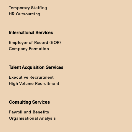
Temporary Staffing
HR Outsourcing
International Services
Employer of Record (EOR)
Company Formation
Talent Acquisition Services
Executive Recruitment
High Volume Recruitment
Consulting Services
Payroll and Benefits
Organisational Analysis