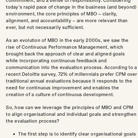
commitment, and a sense of responsibility. Considering
today’s rapid pace of change in the business (and beyond)
environment, the core principles of MBO – clarity,
alignment, and accountability – are more relevant than
ever, but not necessarily sufficient.
As an evolution of MBO in the early 2000s, we saw the
rise of Continuous Performance Management, which
brought back the approach of clear and aligned goals
while incorporating continuous feedback and
communication into the evaluation process. According to a
recent Deloitte survey, 72% of millennials prefer CPM over
traditional annual evaluations because it responds to the
need for continuous improvement and enables the
creation of a culture of continuous development.
So, how can we leverage the principles of MBO and CPM
to align organisational and individual goals and strengthen
the evaluation process?
The first step is to identify clear organisational goals