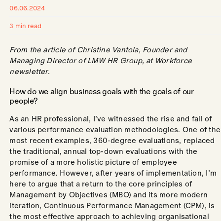
06.06.2024
3 min read
From the article of Christine Vantola, Founder and
Managing Director of LMW HR Group, at Workforce
newsletter.
How do we align business goals with the goals of our
people?
As an HR professional, I’ve witnessed the rise and fall of
various performance evaluation methodologies. One of the
most recent examples, 360-degree evaluations, replaced
the traditional, annual top-down evaluations with the
promise of a more holistic picture of employee
performance. However, after years of implementation, I’m
here to argue that a return to the core principles of
Management by Objectives (MBO) and its more modern
iteration, Continuous Performance Management (CPM), is
the most effective approach to achieving organisational