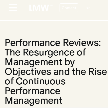
Skip
Contact
to
GR
Toggle
content
Navigation
PROFILE
BESPOKE HR SERVICES
Performance Reviews:
COUNTRIES
The Resurgence of
Management by
STORIES
Objectives and the Rise
BLOG
of Continuous
CONTACT
Performance
CAREERS
Management