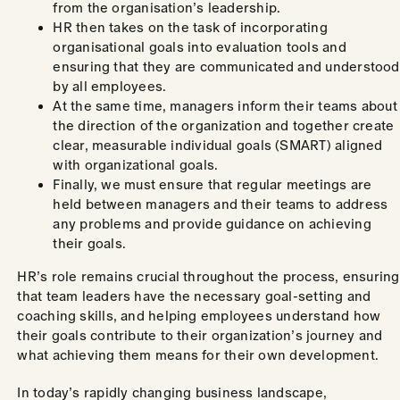
from the organisation’s leadership.
HR then takes on the task of incorporating
organisational goals into evaluation tools and
ensuring that they are communicated and understood
by all employees.
At the same time, managers inform their teams about
the direction of the organization and together create
clear, measurable individual goals (SMART) aligned
with organizational goals.
Finally, we must ensure that regular meetings are
held between managers and their teams to address
any problems and provide guidance on achieving
their goals.
HR’s role remains crucial throughout the process, ensuring
that team leaders have the necessary goal-setting and
coaching skills, and helping employees understand how
their goals contribute to their organization’s journey and
what achieving them means for their own development.
In today’s rapidly changing business landscape,