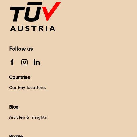
Follow us
Countries
Our key locations
Blog
Articles & insights
Profile