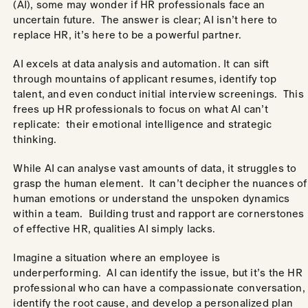
(AI), some may wonder if HR professionals face an
uncertain future. The answer is clear; AI isn’t here to
replace HR, it’s here to be a powerful partner.
AI excels at data analysis and automation. It can sift
through mountains of applicant resumes, identify top
talent, and even conduct initial interview screenings. This
frees up HR professionals to focus on what AI can’t
replicate: their emotional intelligence and strategic
thinking.
While AI can analyse vast amounts of data, it struggles to
grasp the human element. It can’t decipher the nuances of
human emotions or understand the unspoken dynamics
within a team. Building trust and rapport are cornerstones
of effective HR, qualities AI simply lacks.
Imagine a situation where an employee is
underperforming. AI can identify the issue, but it’s the HR
professional who can have a compassionate conversation,
identify the root cause, and develop a personalized plan