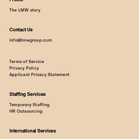
The LMW story
Contact Us
info@lmwgroup.com
Terms of Service
Privacy Policy
Applicant Privacy Statement
Staffing Services
Temporary Staffing
HR Outsourcing
International Services