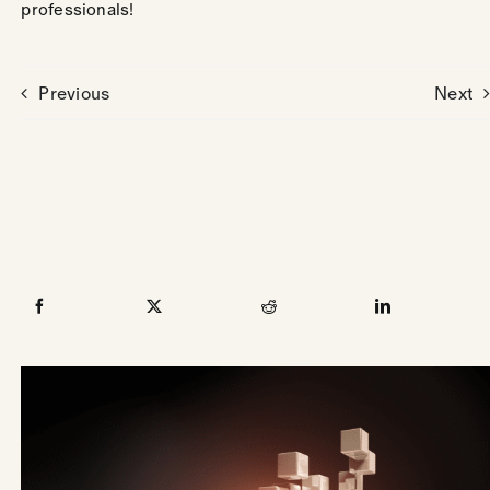
professionals!
Previous
Next