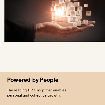
Powered by People
The leading HR Group that enables
personal and collective growth.