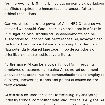
for improvement. Similarly, navigating complex workplace
conflicts requires the human touch to ensure fair and
ethical resolutions.
Can we utilise more the power of AI in HR? Of course we
can and we should. One under- explored area is AI’s role
in mitigating bias. Traditional CV assessments can be
susceptible to unconscious preferences. AI, however, can
be trained on diverse datasets, enabling it to identify and
flag potentially biased language in job descriptions or
prioritize skills over subjective criteria.
Furthermore, AI can be a powerful tool for improving
employee engagement. Imagine AI-powered sentiment
analysis that scans internal communications and employee
surveys, uncovering trends and potential issues before
they escalate.
AI can also be used for talent forecasting. By analysing
industry trends, competitor data, and internal skill gaps, AI