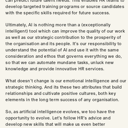
can predict future talent needs. This enables HR teams to
develop targeted training programs or source candidates
with the specific skills required for future success.
Ultimately, AI is nothing more than a (exceptionally
intelligent) tool which can improve the quality of our work
as well as our strategic contribution to the prosperity of
the organisation and its people. It’s our responsibility to
understand the potential of AI and use it with the same
consideration and ethos that governs everything we do,
so that we can automate mundane tasks, unluck new
knowledge and provide innovative HR services.
What doesn’t change is our emotional intelligence and our
strategic thinking. And its these two attributes that build
relationships and cultivate positive cultures, both key
elements in the long term success of any organisation.
So, as artificial intelligence evolves, we too have the
opportunity to evolve. Let’s follow HR’s advice and
develop new skills that will make us even better