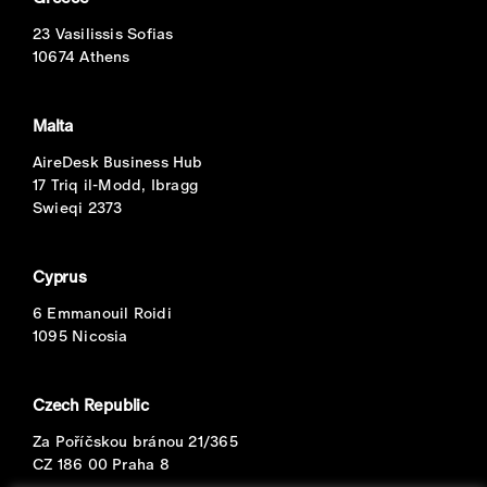
23 Vasilissis Sofias
10674 Athens
Malta
AireDesk Business Hub
17 Triq il-Modd, Ibragg
Swieqi 2373
Cyprus
6 Emmanouil Roidi
1095 Nicosia
Czech Republic
Za Poříčskou bránou 21/365
CZ 186 00 Praha 8