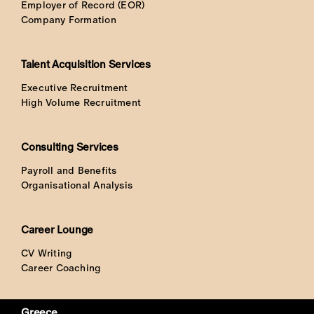
Employer of Record (EOR)
Company Formation
Talent Acquisition Services
Executive Recruitment
High Volume Recruitment
Consulting Services
Payroll and Benefits
Organisational Analysis
Career Lounge
CV Writing
Career Coaching
Greece