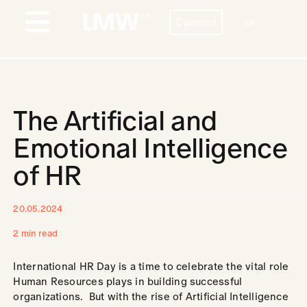
Skip
Contact
to
GR
Toggle
content
Navigation
PROFILE
BESPOKE HR SERVICES
The Artificial and
COUNTRIES
Emotional Intelligence
of HR
STORIES
BLOG
20.05.2024
2 min read
CONTACT
International HR Day is a time to celebrate the vital role
CAREERS
Human Resources plays in building successful
organizations. But with the rise of Artificial Intelligence